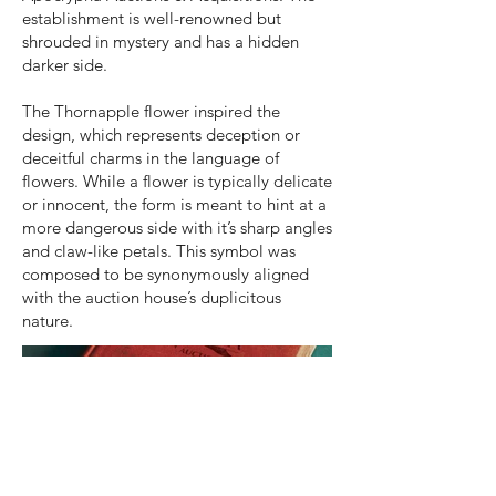
establishment is well-renowned but
shrouded in mystery and has a hidden
darker side.
The Thornapple flower inspired the
design, which represents deception or
deceitful charms in the language of
flowers. While a flower is typically delicate
or innocent, the form is meant to hint at a
more dangerous side with it’s sharp angles
and claw-like petals. This symbol was
composed to be synonymously aligned
with the auction house’s duplicitous
nature.