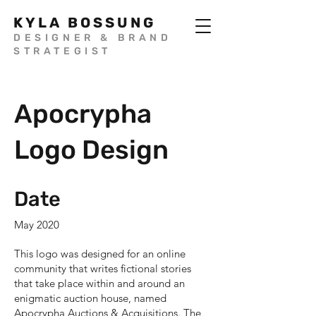
KYLA BOSSUNG
DESIGNER & BRAND
STRATEGIST
Apocrypha
Logo Design
Date
May 2020
This logo was designed for an online
community that writes fictional stories
that take place within and around an
enigmatic auction house, named
Apocrypha Auctions & Acquisitions. The