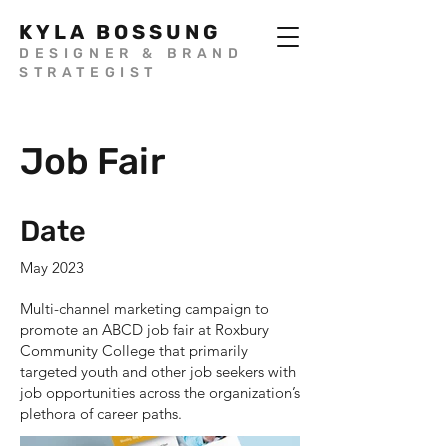
KYLA BOSSUNG
DESIGNER & BRAND
STRATEGIST
Job Fair
Date
May 2023
Multi-channel marketing campaign to
promote an ABCD job fair at Roxbury
Community College that primarily
targeted youth and other job seekers with
job opportunities across the organization’s
plethora of career paths.